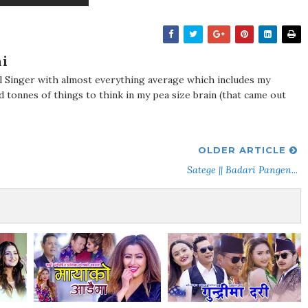
i
al Singer with almost everything average which includes my
d tonnes of things to think in my pea size brain (that came out
OLDER ARTICLE
Satege || Badari Pangen...