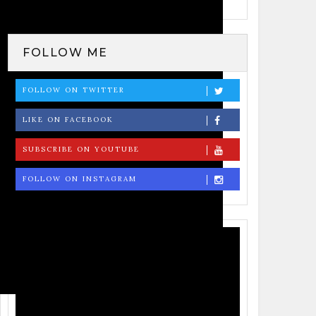
Tweets by Badri Pangeni
FOLLOW ME
FOLLOW ON TWITTER
LIKE ON FACEBOOK
SUBSCRIBE ON YOUTUBE
FOLLOW ON INSTAGRAM