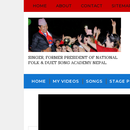
HOME
ABOUT
CONTACT
SITEMA
SINGER, FORMER PRESIDENT OF NATIONAL
FOLK & DUET SONG ACADEMY NEPAL.
HOME
MY VIDEOS
SONGS
STAGE 