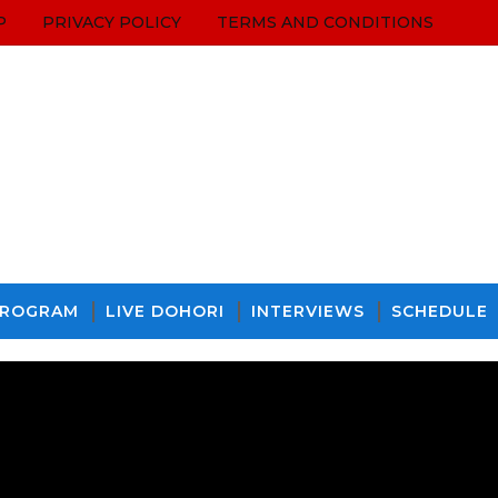
P
PRIVACY POLICY
TERMS AND CONDITIONS
PROGRAM
LIVE DOHORI
INTERVIEWS
SCHEDULE