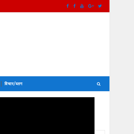
विचार/ब्लग