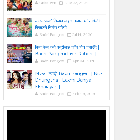
Unknown
Dec 22, 2024
यसपटकको तिजमा माइत नजाउ भनेर बिन्ती
बिसाउने निर्णय गरियो
Badri Pangeni
Jul 14, 2020
किन फेल गर्यो बद्रीलाई जाँच दिन नपाउँदै ||
Badri Pangeni Live Dohori || ...
Badri Pangeni
Apr 04, 2020
Mwai "म्वाई" Badri Pangeni | Nita
Dhungana | Laxmi Baniya |
Eknarayan | ...
Badri Pangeni
Feb 09, 2019