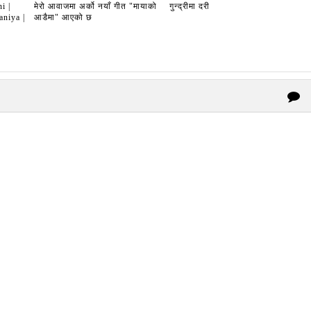
i |
मेरो आवाजमा अर्को नयाँ गीत "मायाको
गुन्द्रीमा दरी
niya |
आडैमा" आएको छ