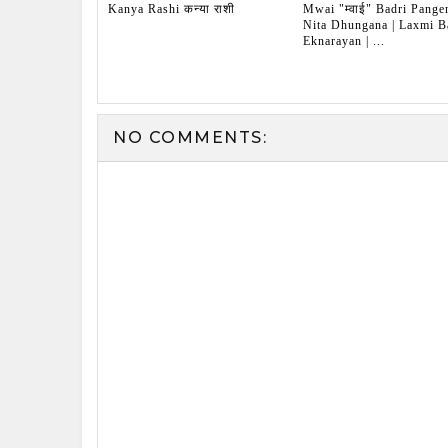
Kanya Rashi कन्या राशी
Mwai "म्वाई" Badri Pangen
Nita Dhungana | Laxmi Ba
Eknarayan | ...
NO COMMENTS: