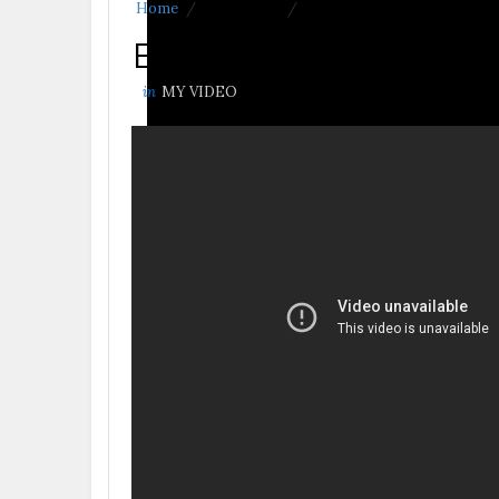
Home
/
MY VIDEO
/
Badri Pangeni and Sindhu Ma
Badri Pangeni and S
in
MY VIDEO