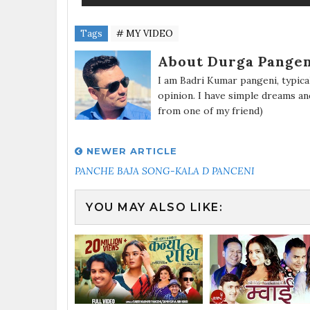
Tags
# MY VIDEO
About Durga Pangen
I am Badri Kumar pangeni, typic
opinion. I have simple dreams an
from one of my friend)
NEWER ARTICLE
PANCHE BAJA SONG-KALA D PANCENI
YOU MAY ALSO LIKE: