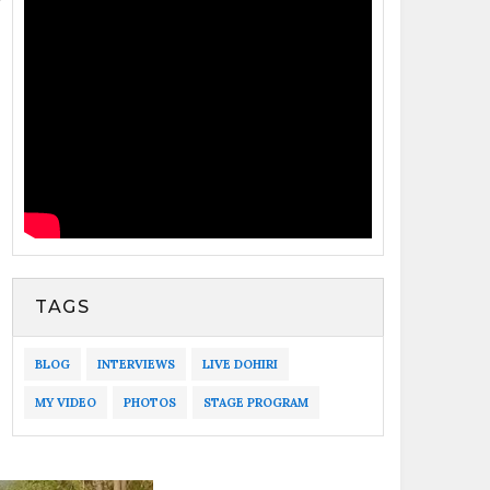
TAGS
BLOG
INTERVIEWS
LIVE DOHIRI
MY VIDEO
PHOTOS
STAGE PROGRAM