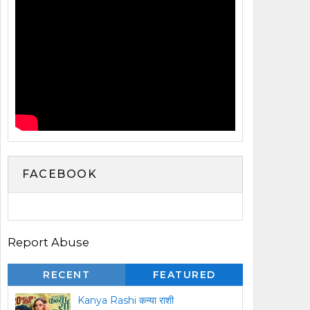
FACEBOOK
Report Abuse
RECENT
FEATURED
Kanya Rashi कन्या राशी